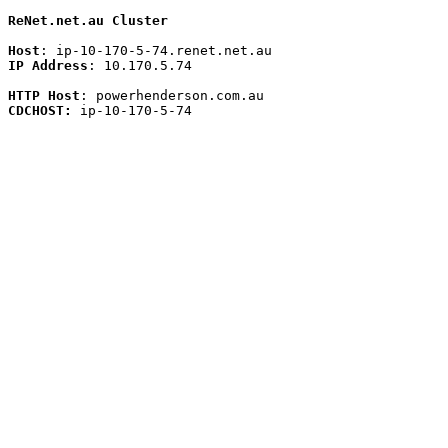
ReNet.net.au Cluster
Host
IP Address
: 10.170.5.74 

HTTP Host
CDCHOST:
 ip-10-170-5-74